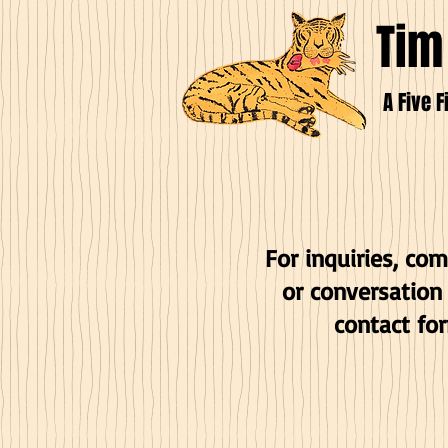
Tim
A Five F
For inquiries, co
or conversation
contact fo