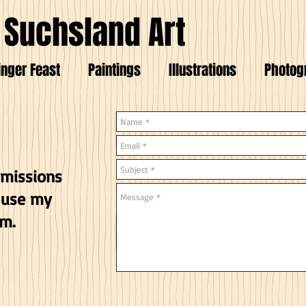
 Suchsland Art
inger Feast
Paintings
Illustrations
Photog
mmissions
 use my
rm.