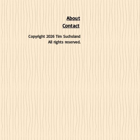
About
Contact
Copyright 2026 Tim Suchsland
All rights reserved.