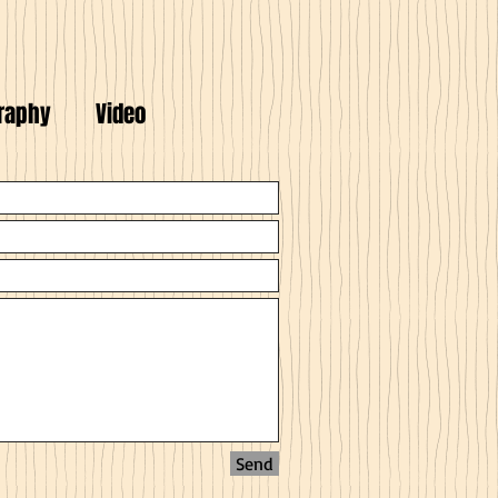
raphy
Video
Send